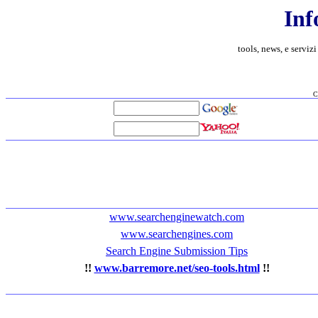
Inf
tools, news, e servizi
C
www.searchenginewatch.com
www.searchengines.com
Search Engine Submission Tips
!!
www.barremore.net/seo-tools.html
!!