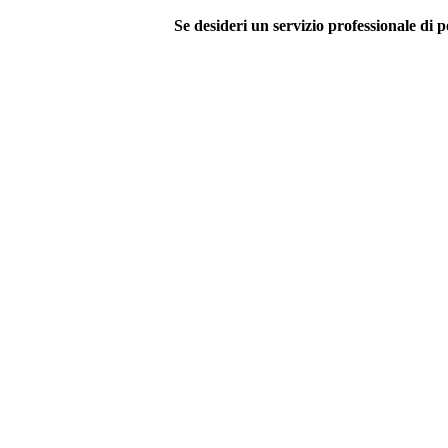
Se desideri un servizio professionale di p